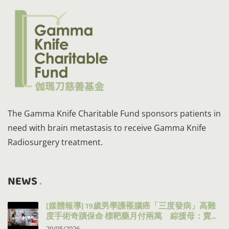
The Gamma Knife Charitable Fund sponsors patients in
need with brain metastasis to receive Gamma Knife
Radiosurgery treatment.
NEWS
[媒體報導] 19歲男學護罹腦癌「三度發病」高難
度手術奇蹟保命 標靶藥月付兩萬 綜援母：賣得
都賣晒
29/05/2026