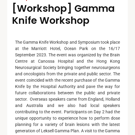
[Workshop] Gamma
Knife Workshop
The Gamma Knife Workshop and Symposium took place
at the Marriott Hotel, Ocean Park on the 16/17
September 2023. The event was organized by the Brain
Centre at Canossa Hospital and the Hong Kong
Neurosurgical Society bringing together neurosurgeons
and oncologists from the private and public sector. The
event coincided with the recent purchase of the Gamma
Knife by the Hospital Authority and pave the way for
future collaborations between the public and private
sector. Overseas speakers came from England, Holland
and Australia and we also had local speakers
contributing to the event. Participants on Day 2 had the
unique opportunity to experience how to perform dose
planning for a variety of brain lesions with the latest
generation of Leksell Gamma Plan. A visit to the Gamma