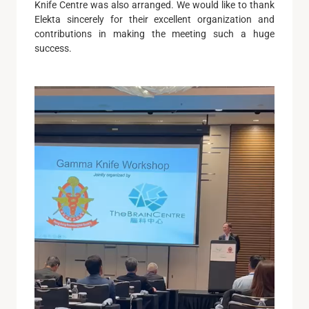
Knife Centre was also arranged. We would like to thank
Elekta sincerely for their excellent organization and
contributions in making the meeting such a huge
success.