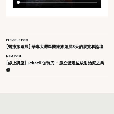
Previous Post
[醫療旅遊展] 華專大灣區醫療旅遊展3天的展覽和論壇
Next Post
[線上講座] Leksell 伽瑪刀 – 腦立體定位放射治療之典
範