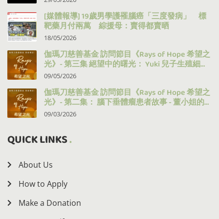
[媒體報導] 19歲男學護罹腦癌「三度發病」 標
靶藥月付兩萬 綜援母：賣得都賣晒
18/05/2026
伽瑪刀慈善基金 訪問節目《Rays of Hope 希望之
光》- 第三集 絕望中的曙光： Yuki 兒子生殖細胞
瘤的治療之路
09/05/2026
伽瑪刀慈善基金 訪問節目《Rays of Hope 希望之
光》- 第二集： 腦下垂體瘤患者故事 - 董小姐的
十年抗病之路
09/03/2026
QUICK LINKS
About Us
How to Apply
Make a Donation