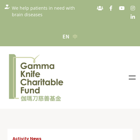
We help patients in need with
brain diseases
EN
中
Activity News