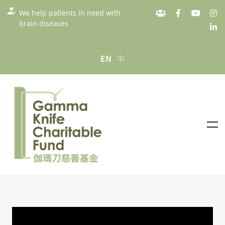
We help patients in need with
brain diseases
EN
中