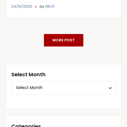
24/10/2025
by
GKCF
MORE POST
Select Month
Categories