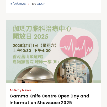
15/01/2026
by
GKCF
Activity News
Gamma Knife Centre Open Day and
Information Showcase 2025