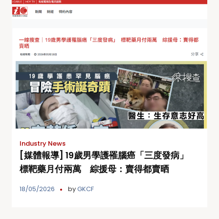
Industry News
[媒體報導] 19歲男學護罹腦癌「三度發病」
標靶藥月付兩萬 綜援母：賣得都賣晒
18/05/2026
by
GKCF