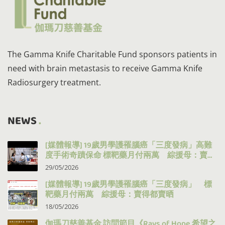
The Gamma Knife Charitable Fund sponsors patients in
need with brain metastasis to receive Gamma Knife
Radiosurgery treatment.
NEWS
[媒體報導] 19歲男學護罹腦癌「三度發病」高難
度手術奇蹟保命 標靶藥月付兩萬 綜援母：賣得
都賣晒
29/05/2026
[媒體報導] 19歲男學護罹腦癌「三度發病」 標
靶藥月付兩萬 綜援母：賣得都賣晒
18/05/2026
伽瑪刀慈善基金 訪問節目《Rays of Hope 希望之