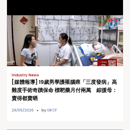
Industry News
[媒體報導] 19歲男學護罹腦癌「三度發病」高
難度手術奇蹟保命 標靶藥月付兩萬 綜援母：
賣得都賣晒
29/05/2026
by
GKCF