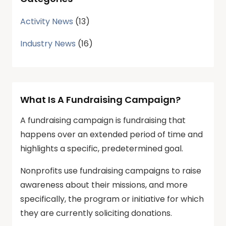
Activity News
(13)
Industry News
(16)
What Is A Fundraising Campaign?
A fundraising campaign is fundraising that
happens over an extended period of time and
highlights a specific, predetermined goal.
Nonprofits use fundraising campaigns to raise
awareness about their missions, and more
specifically, the program or initiative for which
they are currently soliciting donations.