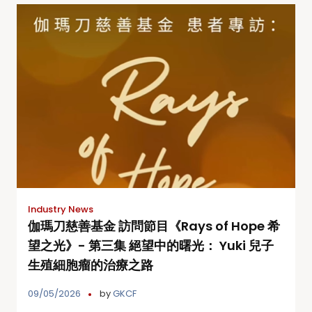
Industry News
伽瑪刀慈善基金 訪問節目《Rays of Hope 希
望之光》- 第三集 絕望中的曙光： Yuki 兒子
生殖細胞瘤的治療之路
09/05/2026
by
GKCF