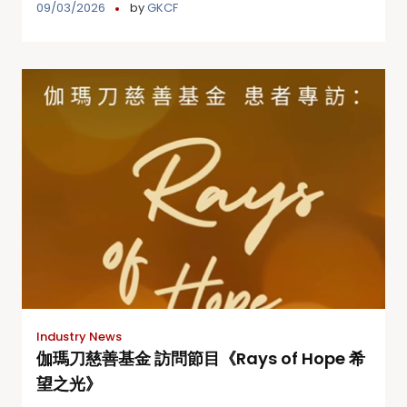
09/03/2026
by
GKCF
Industry News
伽瑪刀慈善基金 訪問節目《Rays of Hope 希
望之光》