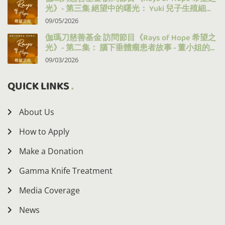
光》- 第三集 絕望中的曙光： Yuki 兒子生殖細胞
瘤的治療之路
09/05/2026
伽瑪刀慈善基金 訪問節目《Rays of Hope 希望之
光》- 第二集： 腦下垂體瘤患者故事 - 董小姐的
十年抗病之路
09/03/2026
QUICK LINKS
About Us
How to Apply
Make a Donation
Gamma Knife Treatment
Media Coverage
News