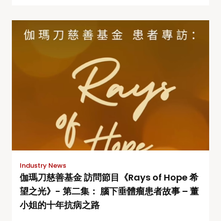
Industry News
伽瑪刀慈善基金 訪問節目《Rays of Hope 希
望之光》- 第二集： 腦下垂體瘤患者故事 – 董
小姐的十年抗病之路