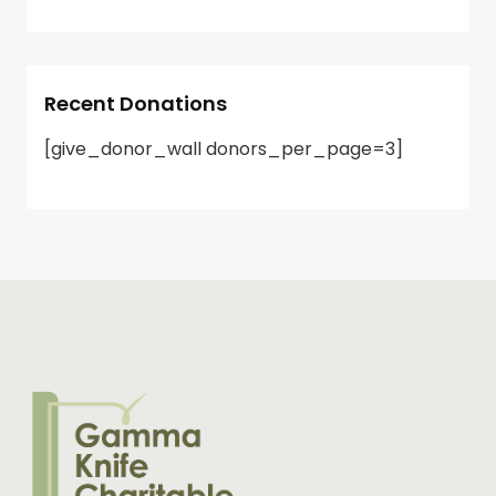
Recent Donations
[give_donor_wall donors_per_page=3]