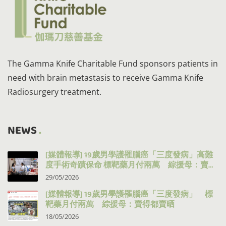
The Gamma Knife Charitable Fund sponsors patients in
need with brain metastasis to receive Gamma Knife
Radiosurgery treatment.
NEWS
[媒體報導] 19歲男學護罹腦癌「三度發病」高難
度手術奇蹟保命 標靶藥月付兩萬 綜援母：賣得
都賣晒
29/05/2026
[媒體報導] 19歲男學護罹腦癌「三度發病」 標
靶藥月付兩萬 綜援母：賣得都賣晒
18/05/2026