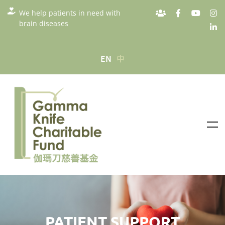
We help patients in need with
brain diseases
EN
中
PATIENT SUPPORT