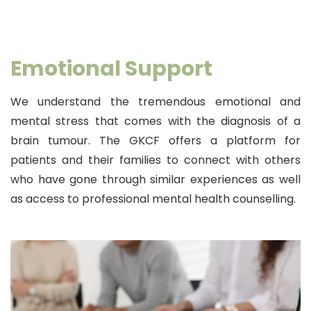
Emotional Support
We understand the tremendous emotional and
mental stress that comes with the diagnosis of a
brain tumour. The GKCF offers a platform for
patients and their families to connect with others
who have gone through similar experiences as well
as access to professional mental health counselling.