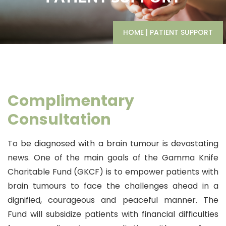
HOME
|
PATIENT SUPPORT
Complimentary
Consultation
To be diagnosed with a brain tumour is devastating
news. One of the main goals of the Gamma Knife
Charitable Fund (GKCF) is to empower patients with
brain tumours to face the challenges ahead in a
dignified, courageous and peaceful manner. The
Fund will subsidize patients with financial difficulties