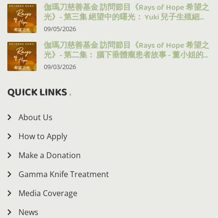
伽瑪刀慈善基金 訪問節目《Rays of Hope 希望之
光》- 第三集 絕望中的曙光： Yuki 兒子生殖細胞
瘤的治療之路
09/05/2026
伽瑪刀慈善基金 訪問節目《Rays of Hope 希望之
光》- 第二集： 腦下垂體瘤患者故事 - 董小姐的
十年抗病之路
09/03/2026
QUICK LINKS
About Us
How to Apply
Make a Donation
Gamma Knife Treatment
Media Coverage
News