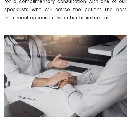
for a complimentary consultation with one of our
specialists who will advise the patient the best
treatment options for his or her brain tumour.